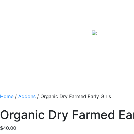
Home
/
Addons
/ Organic Dry Farmed Early Girls
Organic Dry Farmed Ear
$
40.00