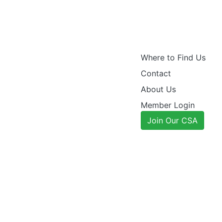
Where to Find Us
Contact
About Us
Member Login
Join Our CSA