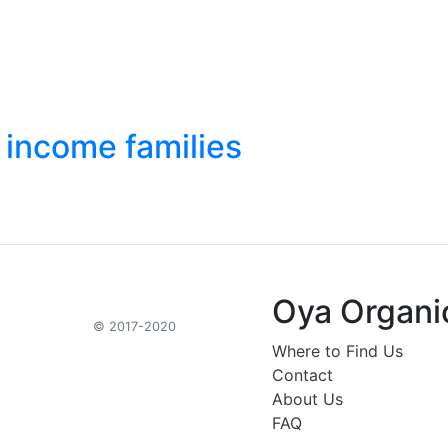
 income families
Oya Organi
© 2017-2020
Where to Find Us
Contact
About Us
FAQ