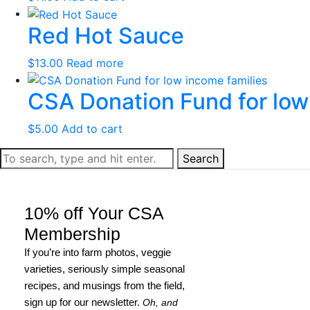
Red Hot Sauce
$
13.00
Read more
CSA Donation Fund for low
$
5.00
Add to cart
Search
10% off Your CSA
Membership
If you’re into farm photos, veggie
varieties, seriously simple seasonal
recipes, and musings from the field,
sign up for our newsletter.
Oh, and