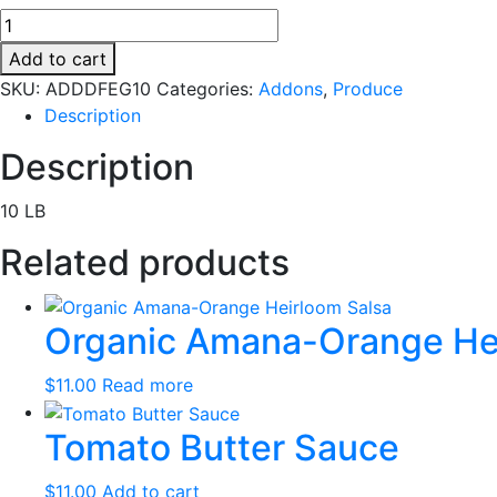
Organic
Dry
Add to cart
Farmed
SKU:
ADDDFEG10
Categories:
Addons
,
Produce
Early
Description
Girls
quantity
Description
10 LB
Related products
Organic Amana-Orange Hei
$
11.00
Read more
Tomato Butter Sauce
$
11.00
Add to cart