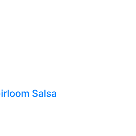
rloom Salsa