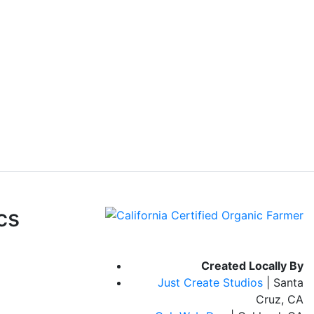
cs
Created Locally By
Just Create Studios
| Santa
Cruz, CA