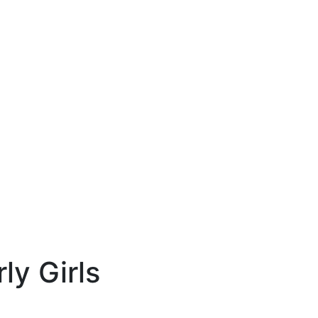
ly Girls